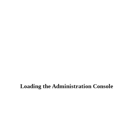
Loading the Administration Console